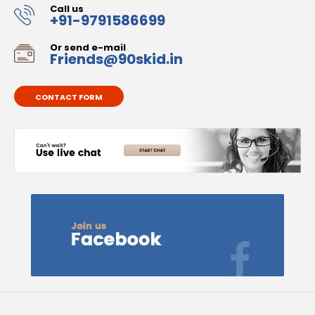
Call us
+91-9791586699
Or send e-mail
Friends@90skid.in
CONTACT FORM