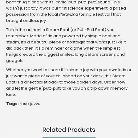
boat chug along with its iconic 'putt-putt-putt' sound. This
wasn't just a toy; it was our first science experiment, a prized
possession from the local
thiruvizha
(temple festival) that
brought endless joy.
This is the authentic Steam Boat (or Putt-Putt Boat) you
remember. Made of tin and powered by simple heat and
steam, it’s a beautiful piece of nostalgia that works just like it
did back then. It's a reminder of a time when the simplest
things created the biggest smiles, long before screens and
gadgets.
Whether you want to share this simple joy with your own kids or
just want a piece of your childhood on your desk, this Steam
Boat is a direct ticket back to those golden days. Order now
and let the gentle 'putt-putt' take you on a trip down memory
lane.
Tags:
rose javvu
Related Products