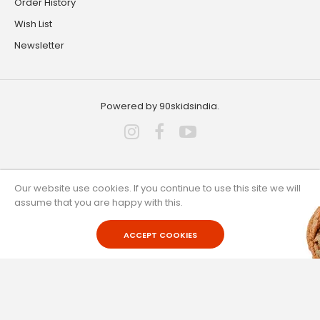
Order History
Wish List
Newsletter
Powered by 90skidsindia.
Our website use cookies. If you continue to use this site we will
Customer Service
assume that you are happy with this.
ACCEPT COOKIES
Contact Us
Returns
Site Map