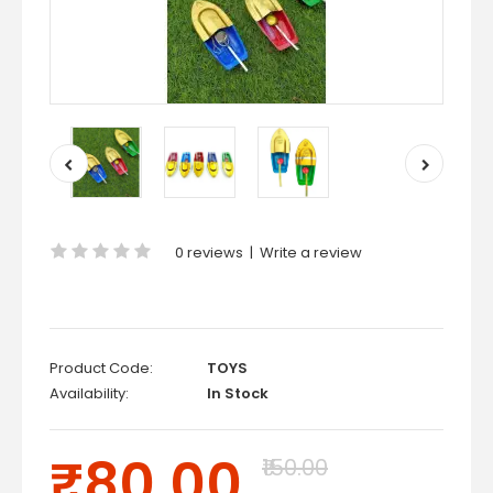
0 reviews
|
Write a review
Product Code:
TOYS
Availability:
In Stock
₹80.00
₹150.00