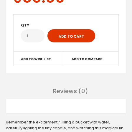
QTY
ADD TO WISHLIST
ADD TO COMPARE
Reviews (0)
Remember the excitement? Filling a bucket with water,
carefully lighting the tiny candle, and watching this magical tin