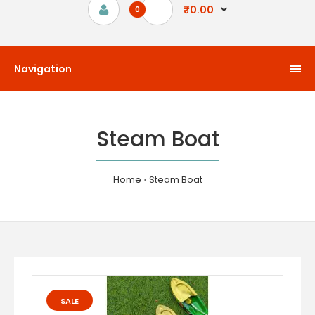
₹0.00
0
Navigation
Steam Boat
Home
Steam Boat
SALE