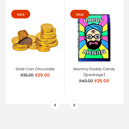
SALE
SALE
Gold Coin Chocolate
Mummy Daddy Candy
(1package)
₹35.00
₹25.00
₹40.00
₹25.00