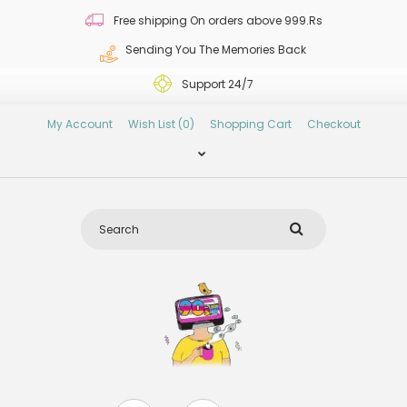
Free shipping On orders above 999.Rs
Sending You The Memories Back
Support 24/7
My Account
Wish List (0)
Shopping Cart
Checkout