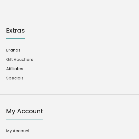
Extras
Brands
Gift Vouchers
Affiliates
Specials
My Account
My Account