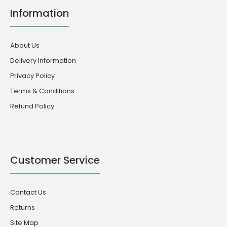
Information
About Us
Delivery Information
Privacy Policy
Terms & Conditions
Refund Policy
Customer Service
Contact Us
Returns
Site Map