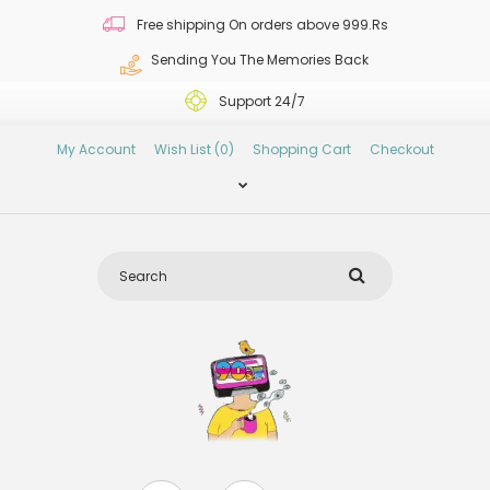
Free shipping On orders above 999.Rs
Sending You The Memories Back
Support 24/7
My Account
Wish List (0)
Shopping Cart
Checkout