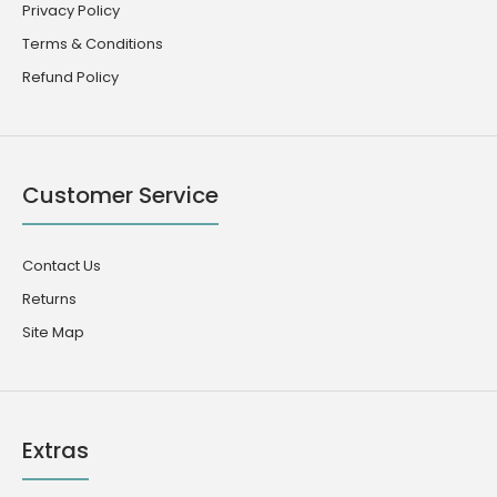
Privacy Policy
Terms & Conditions
Refund Policy
Customer Service
Contact Us
Returns
Site Map
Extras