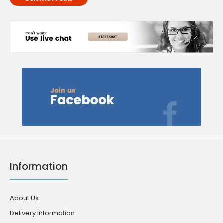
Information
About Us
Delivery Information