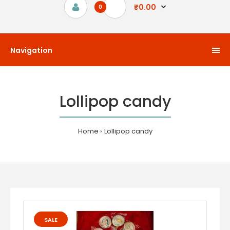
₹0.00
0
Navigation
Lollipop candy
Home
Lollipop candy
SALE