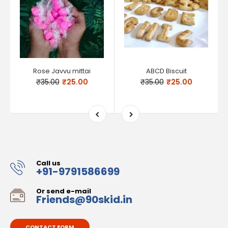
Rose Javvu mittai
ABCD Biscuit
₹35.00
₹25.00
₹35.00
₹25.00
Call us
+91-9791586699
Or send e-mail
Friends@90skid.in
CONTACT FORM