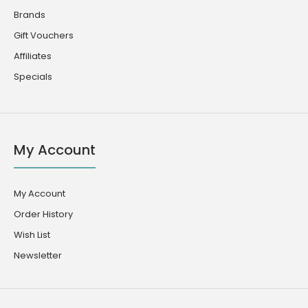
Brands
Gift Vouchers
Affiliates
Specials
My Account
My Account
Order History
Wish List
Newsletter