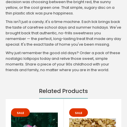
decision was choosing between the bright red, the sunny
yellow, or the cool green one. That simple, sugary disc on a
thin plastic stick was pure happiness.
This isn't just a candy; it's a time machine. Each lick brings back
the taste of carefree school days and summer holidays. We've
brought back that authentic, no-frills sweetness you
remember — the perfect, long-lasting treat that made any day
special. It's the exact taste of home you've been missing.
Why just remember the good old days? Order a pack of these
nostalgic lollipops today and relive those sweet, simple
moments. Share a piece of your 90s childhood with your
friends and family, no matter where you are in the world.
Related Products
SALE
SALE