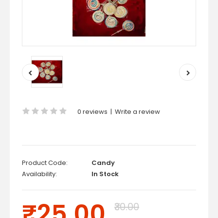
0 reviews
|
Write a review
Product Code:
Candy
Availability:
In Stock
₹25.00
₹30.00