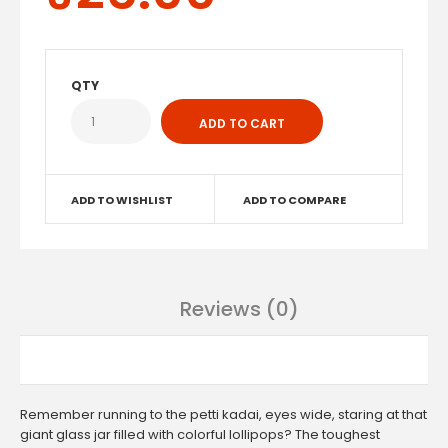
QTY
ADD TO WISHLIST
ADD TO COMPARE
Reviews (0)
Remember running to the petti kadai, eyes wide, staring at that
giant glass jar filled with colorful lollipops? The toughest