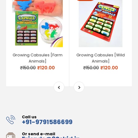
Growing Cabsules [Farm
Growing Cabsules [Wild
Animals]
Animals]
₹150.00
₹120.00
₹150.00
₹120.00
Call us
+91-9791586699
Or send e-mail