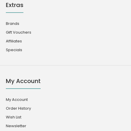
Extras
Brands
Gift Vouchers
Affiliates
Specials
My Account
My Account
Order History
Wish List
Newsletter