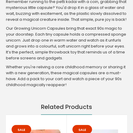
Remember running to the petti kadai with a coin, grabbing that
mysterious little capsule? You'd drop it in a glass of water and
wait, buzzing with excitement, as the plastic slowly dissolved to
reveal a magical creature inside. That simple, pure joy is back!
Our Growing Unicorn Capsules bring that exact 90s magic to
your doorstep. Each tiny capsule holds a compressed sponge
unicorn. Just drop one in warm water and watch as it unfurls
and grows into a colourful, soft unicorn right before your eyes.
It’s the perfect, simple throwback toy that reminds us of a time
before screens and gadgets.
Whether you're reliving a core childhood memory or sharing it
with a new generation, these magical capsules are a must-
have. Add a pack to your cart and watch a piece of your 90s
childhood magically reappear!
Related Products
SALE
SALE