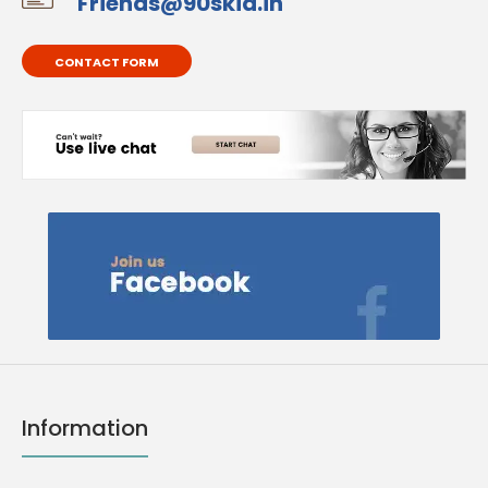
Friends@90skid.in
CONTACT FORM
Information