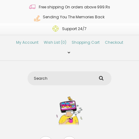
Free shipping On orders above 999.Rs
Sending You The Memories Back
Support 24/7
My Account
Wish List (0)
Shopping Cart
Checkout