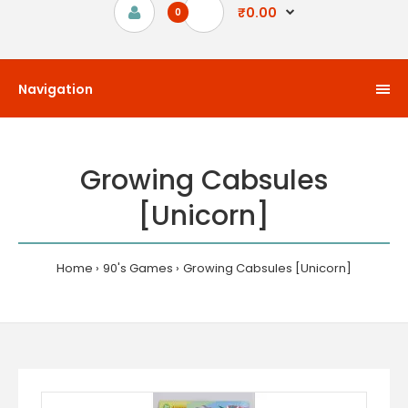
₹0.00
0
Navigation
Growing Cabsules
[Unicorn]
Home
90's Games
Growing Cabsules [Unicorn]