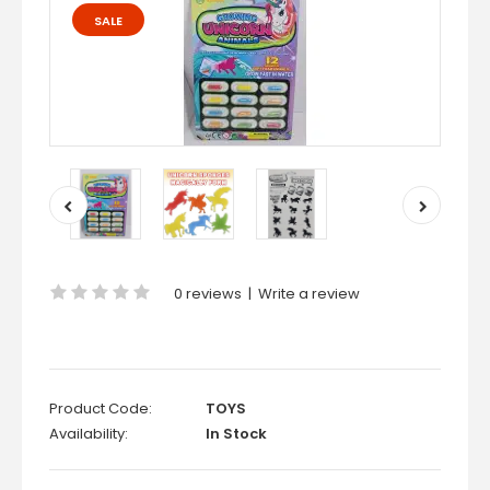
SALE
0 reviews
|
Write a review
Product Code:
TOYS
Availability:
In Stock