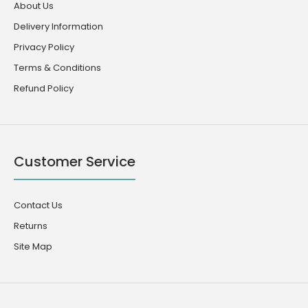
About Us
Delivery Information
Privacy Policy
Terms & Conditions
Refund Policy
Customer Service
Contact Us
Returns
Site Map