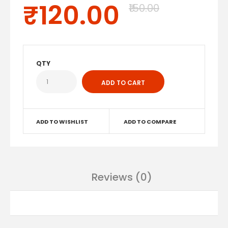
₹120.00
₹150.00
QTY
ADD TO WISHLIST
ADD TO COMPARE
Reviews (0)